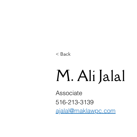
McDonnell A
Home
Why Choos
< Back
M. Ali Jalal
Associate
516-213-3139
ajalal@maklawpc.com