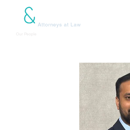
dels Klestzick
Attorneys at Law
e Us
Our People
Practice Areas
Recent Decisions
Cont