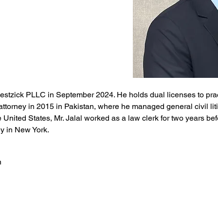
lestzick PLLC in September 2024. He holds dual licenses to prac
attorney in 2015 in Pakistan, where he managed general civil liti
 United States, Mr. Jalal worked as a law clerk for two years be
y in New York.
n