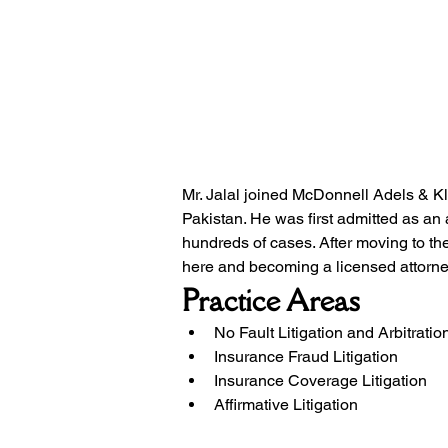
Mr. Jalal joined McDonnell Adels & K
Pakistan. He was first admitted as an 
hundreds of cases. After moving to the
here and becoming a licensed attorne
Practice Areas
No Fault Litigation and Arbitratio
Insurance Fraud Litigation
Insurance Coverage Litigation
Affirmative Litigation