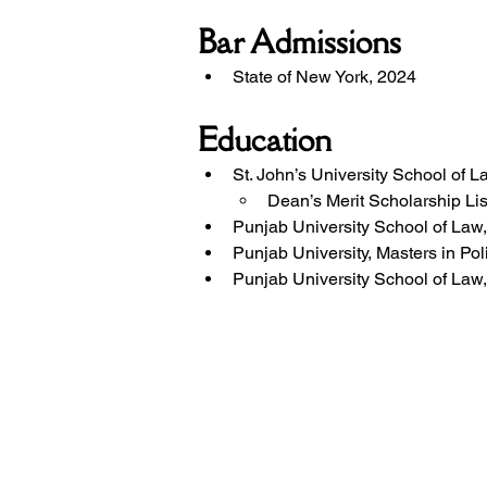
Bar Admissions
State of New York, 2024
Education
St. John’s University School of 
Dean’s Merit Scholarship Lis
Punjab University School of Law
Punjab University, Masters in Pol
Punjab University School of Law,