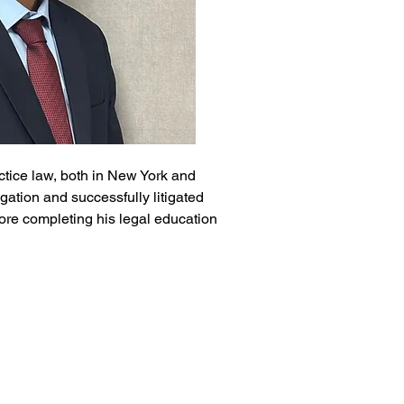
tice law, both in New York and 
gation and successfully litigated 
fore completing his legal education 