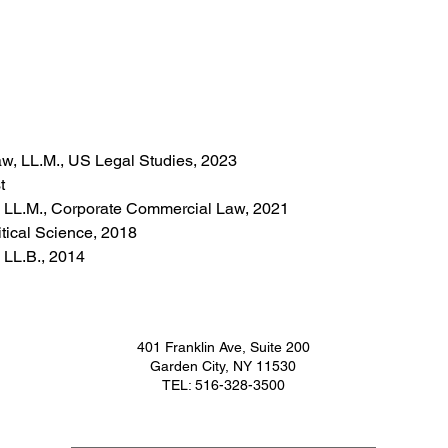
Law, LL.M., US Legal Studies, 2023
t
, LL.M., Corporate Commercial Law, 2021
itical Science, 2018
 LL.B., 2014
401 Franklin Ave, Suite 200
Garden City, NY 11530
TEL: 516-328-3500