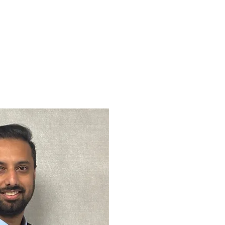
act Us
Locations