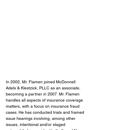
In 2002, Mr. Flamen joined McDonnell 
Adels & Klestzick, PLLC as an associate, 
becoming a partner in 2007. Mr. Flamen 
handles all aspects of insurance coverage 
matters, with a focus on insurance fraud 
cases. He has conducted trials and framed 
issue hearings involving, among other 
issues, intentional and/or staged 