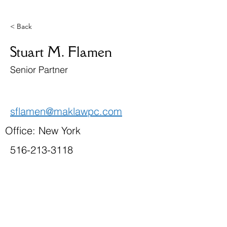
< Back
Stuart M. Flamen
Senior Partner
sflamen@maklawpc.com
Office: New York
516-213-3118