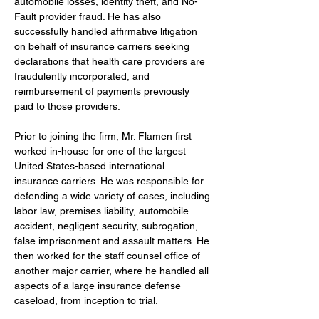
automobile losses, identity theft, and No-
Fault provider fraud. He has also 
successfully handled affirmative litigation 
on behalf of insurance carriers seeking 
declarations that health care providers are 
fraudulently incorporated, and 
reimbursement of payments previously 
paid to those providers.
Prior to joining the firm,
Mr. Flamen first 
worked in-house for one of the largest 
United States-based international 
insurance carriers. He was responsible for 
defending a wide variety of cases, including 
labor law, premises liability, automobile 
accident, negligent security, subrogation, 
false imprisonment and assault matters. He 
then worked for the staff counsel office of 
another major carrier, where he handled all 
aspects of a large insurance defense 
caseload, from inception to trial.  