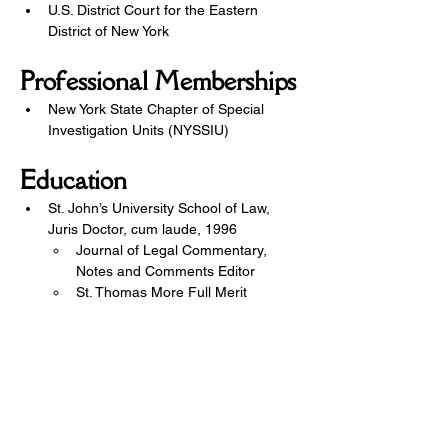
U.S. District Court for the Eastern 
District of New York
Professional Memberships
New York State Chapter of Special 
Investigation Units (NYSSIU)
Education
St. John’s University School of Law, 
Juris Doctor, cum laude, 1996
Journal of Legal Commentary, 
Notes and Comments Editor
St. Thomas More Full Merit 
Scholarship
Dean’s List
Publications: “FLIR”ting With 
Danger: A Fourth Amendment 
Analysis of Infrared Imaging, by 
Michael A. De Vito and Stuart M. 
Flamen, 10 St. John’s Journal of 