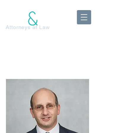
McDonnell
Adels Klestzick
Attorneys at Law