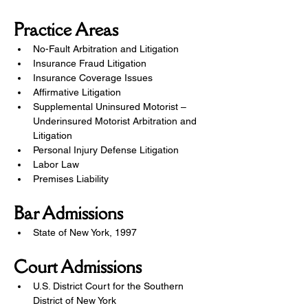
Practice Areas
No-Fault Arbitration and Litigation
Insurance Fraud Litigation
Insurance Coverage Issues
Affirmative Litigation
Supplemental Uninsured Motorist – 
Underinsured Motorist Arbitration and 
Litigation
Personal Injury Defense Litigation
Labor Law
Premises Liability
Bar Admissions
State of New York, 1997
Court Admissions
U.S. District Court for the Southern 
District of New York