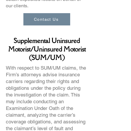
our clients.
Contact Us
Supplemental Uninsured
Motorist/Uninsured Motorist
(SUM/UM)
With respect to SUM/UM claims, the
Firm’s attorneys advise insurance
carriers regarding their rights and
obligations under the policy during
the investigation of the claim. This
may include conducting an
Examination Under Oath of the
claimant, analyzing the carrier’s
coverage obligations, and assessing
the claimant’s level of fault and