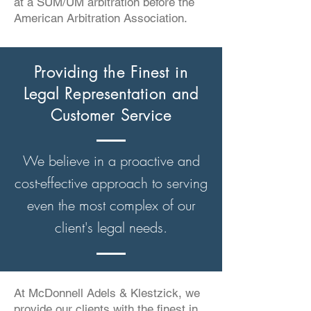
at a SUM/UM arbitration before the
American Arbitration Association.
Providing the Finest in
Legal Representation and
Customer Service
We believe in a proactive and
cost-effective approach to serving
even the most complex of our
client's legal needs.
At McDonnell Adels & Klestzick, we
provide our clients with the finest in