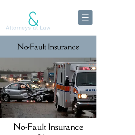
McDonnell
Adels Klestzick
Attorneys at Law
No-Fault Insurance
No-Fault Insurance