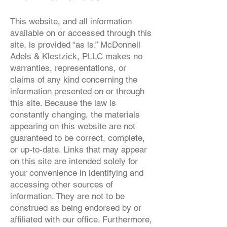
This website, and all information
available on or accessed through this
site, is provided “as is.” McDonnell
Adels & Klestzick, PLLC makes no
warranties, representations, or
claims of any kind concerning the
information presented on or through
this site. Because the law is
constantly changing, the materials
appearing on this website are not
guaranteed to be correct, complete,
or up-to-date. Links that may appear
on this site are intended solely for
your convenience in identifying and
accessing other sources of
information. They are not to be
construed as being endorsed by or
affiliated with our office. Furthermore,