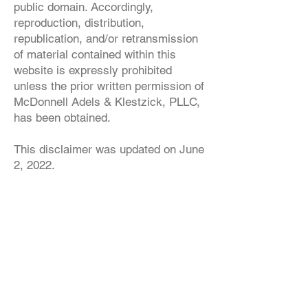
public domain. Accordingly,
reproduction, distribution,
republication, and/or retransmission
of material contained within this
website is expressly prohibited
unless the prior written permission of
McDonnell Adels & Klestzick, PLLC,
has been obtained.
This disclaimer was updated on June
2, 2022.