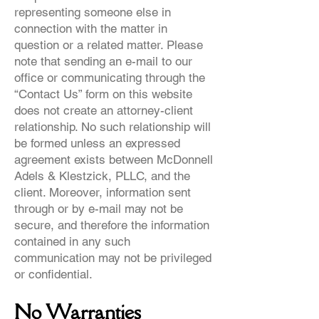
representing someone else in
connection with the matter in
question or a related matter. Please
note that sending an e-mail to our
office or communicating through the
“Contact Us” form on this website
does not create an attorney-client
relationship. No such relationship will
be formed unless an expressed
agreement exists between McDonnell
Adels & Klestzick, PLLC, and the
client. Moreover, information sent
through or by e-mail may not be
secure, and therefore the information
contained in any such
communication may not be privileged
or confidential.
No Warranties