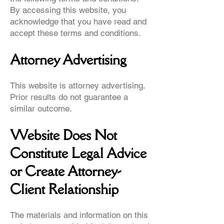
By accessing this website, you
acknowledge that you have read and
accept these terms and conditions.
Attorney Advertising
This website is attorney advertising.
Prior results do not guarantee a
similar outcome.
Website Does Not
Constitute Legal Advice
or Create Attorney-
Client Relationship
The materials and information on this