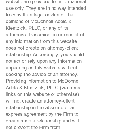
website are provided for informational
use only. They are in no way intended
to constitute legal advice or the
opinions of McDonnell Adels &
Klestzick, PLLC, or any of its
attorneys. Transmission or receipt of
any information from this website
does not create an attorney-client
relationship. Accordingly, you should
not act or rely upon any information
appearing on this website without
seeking the advice of an attorney.
Providing information to McDonnell
Adels & Klestzick, PLLC (via e-mail
links on this website or otherwise)
will not create an attorney-client
relationship in the absence of an
express agreement by the Firm to
create such a relationship and will
not prevent the Firm from