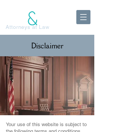
McDonnell
Adels Klestzick
Attorneys at Law
Disclaimer
Your use of this website is subject to
the following terms and conditions.