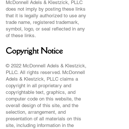
McDonnell Adels & Klestzick, PLLC
does not imply by posting these links
that it is legally authorized to use any
trade name, registered trademark,
symbol, logo, or seal reflected in any
of these links.
Copyright Notice
© 2022 McDonnell Adels & Klestzick,
PLLC. All rights reserved. McDonnell
Adels & Klestzick, PLLC claims a
copyright in all proprietary and
copyrightable text, graphics, and
computer code on this website, the
overall design of this site, and the
selection, arrangement, and
presentation of all materials on this
site, including information in the